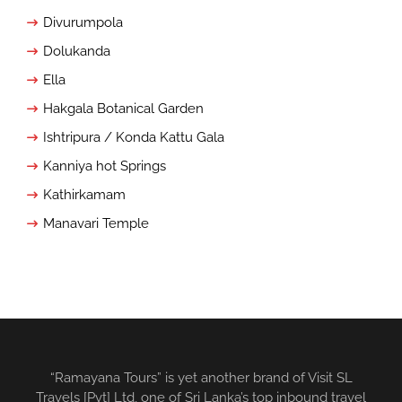
Divurumpola
Dolukanda
Ella
Hakgala Botanical Garden
Ishtripura / Konda Kattu Gala
Kanniya hot Springs
Kathirkamam
Manavari Temple
“Ramayana Tours” is yet another brand of Visit SL
Travels [Pvt] Ltd, one of Sri Lanka’s top inbound travel