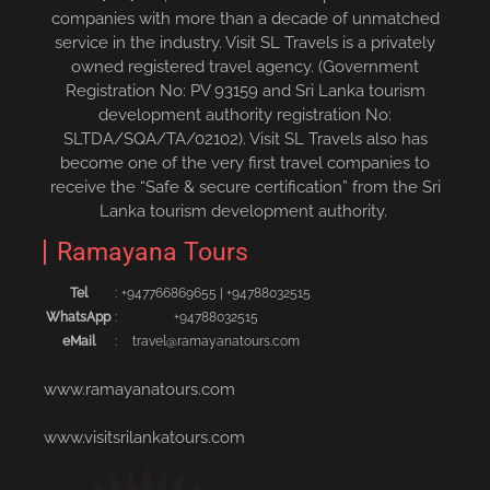
companies with more than a decade of unmatched
service in the industry. Visit SL Travels is a privately
owned registered travel agency. (Government
Registration No: PV 93159 and Sri Lanka tourism
development authority registration No:
SLTDA/SQA/TA/02102). Visit SL Travels also has
become one of the very first travel companies to
receive the “Safe & secure certification” from the Sri
Lanka tourism development authority.
Ramayana Tours
Tel
:
+94776686965‬5
|
+94788032515‬
WhatsApp
:
+94788032515
eMail
:
travel@ramayanatours.com
www.ramayanatours.com
www.visitsrilankatours.com