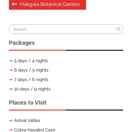
Post
Hakgala Botanical Garden
navigation
Search
for:
Packages
5 days / 4 nights
6 days / 5 nights
7 days / 6 nights
10 days / 9 nights
Places to Visit
Ashok Vatika
Cobra Hooded Cave