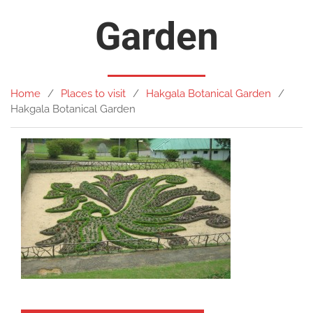
Garden
Home
Places to visit
Hakgala Botanical Garden
Hakgala Botanical Garden