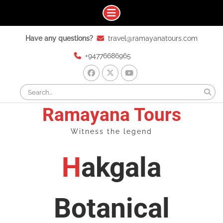
Skip
Have any questions?
travel@ramayanatours.com
to
content
+94776686965
facebook
x
youtube
Search
for:
Ramayana Tours
Witness the legend
Hakgala
Botanical