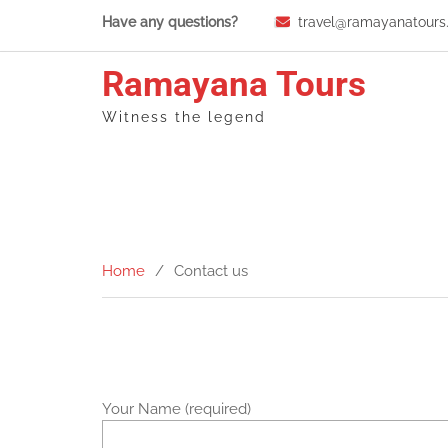
Skip
Have any questions?
travel@ramayanatours
to
content
Ramayana Tours
Witness the legend
Home
Contact us
Your Name (required)