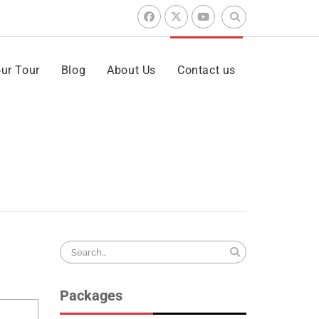
Search
for:
facebook
x
youtube
ur Tour
Blog
About Us
Contact us
Search
for:
Packages