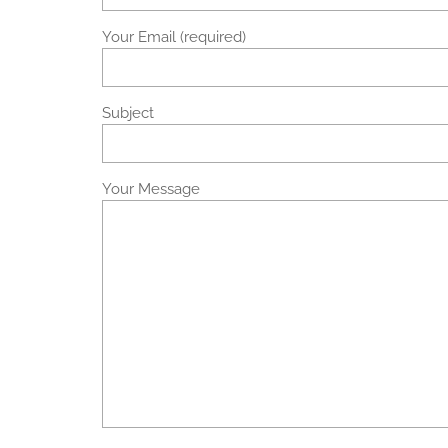
Your Email (required)
Subject
Your Message