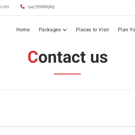
.com
+94776686965
Home
Packages
Places to Visit
Plan Yo
Contact us