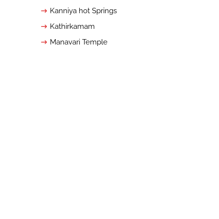
Kanniya hot Springs
Kathirkamam
Manavari Temple