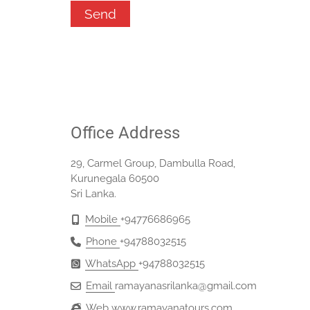
Office Address
29, Carmel Group, Dambulla Road,
Kurunegala 60500
Sri Lanka.
Mobile
+94776686965‬
Phone
+94788032515‬
WhatsApp
+94788032515
Email
ramayanasrilanka@gmail.com
Web
www.ramayanatours.com