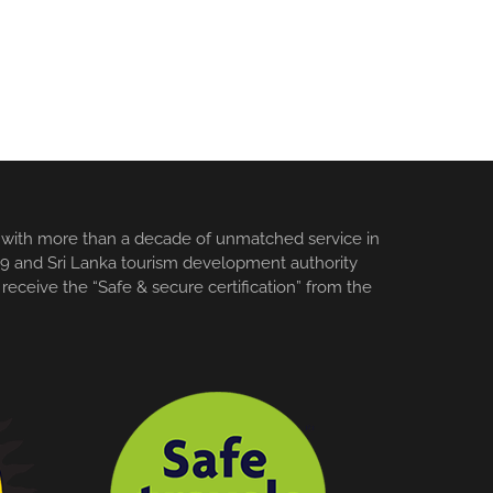
es with more than a decade of unmatched service in
3159 and Sri Lanka tourism development authority
receive the “Safe & secure certification” from the