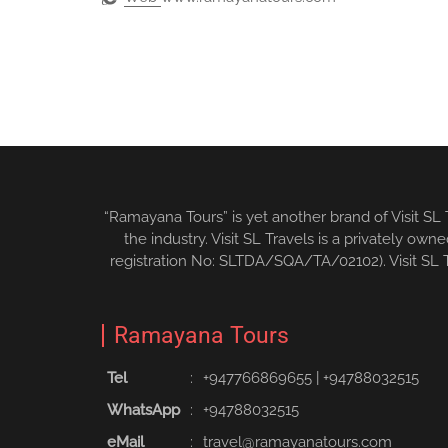
“Ramayana Tours” is yet another brand of Visit SL
the industry. Visit SL Travels is a privately o
registration No: SLTDA/SQA/TA/02102). Visit SL Tr
Ramayana Tours
Tel
:
+94776686965‬5
|
+94788032515‬
WhatsApp
:
+94788032515
eMail
:
travel@ramayanatours.com