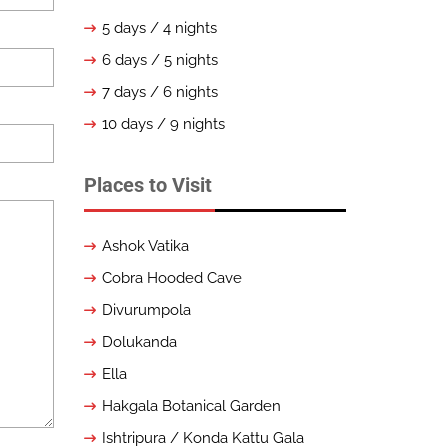
5 days / 4 nights
6 days / 5 nights
7 days / 6 nights
10 days / 9 nights
Places to Visit
Ashok Vatika
Cobra Hooded Cave
Divurumpola
Dolukanda
Ella
Hakgala Botanical Garden
Ishtripura / Konda Kattu Gala