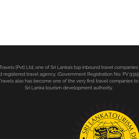
 Travels [Pvt] Ltd, one of Sri Lanka’s top inbound travel compani
wned registered travel agency. (Government Registration No: PV 9
avels also has become one of the very first travel companies to 
Sri Lanka tourism development authority.