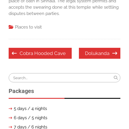
place of oath in Sinhala. The legal system permits and
accepts the swearing done at this temple while settling
disputes between parties.
Places to visit
Post
Cobra Hooded Cave
Dolukanda
navigation
Search
for:
Packages
5 days / 4 nights
6 days / 5 nights
7 days / 6 nights