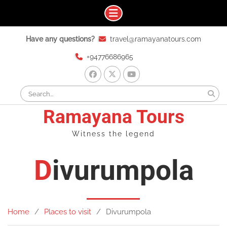
Skip
Have any questions?
travel@ramayanatours.com
to
content
+94776686965
facebook
x
youtube
Search
for:
Ramayana Tours
Witness the legend
Divurumpola
Home
Places to visit
Divurumpola