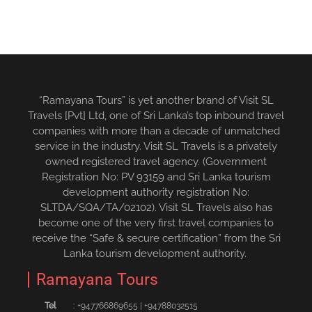
“Ramayana Tours” is yet another brand of Visit SL
Travels [Pvt] Ltd, one of Sri Lanka’s top inbound travel
companies with more than a decade of unmatched
service in the industry. Visit SL Travels is a privately
owned registered travel agency. (Government
Registration No: PV 93159 and Sri Lanka tourism
development authority registration No:
SLTDA/SQA/TA/02102). Visit SL Travels also has
become one of the very first travel companies to
receive the “Safe & secure certification” from the Sri
Lanka tourism development authority.
Ramayana Tours
Tel
:
+94776686965‬5
|
+94788032515‬