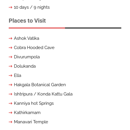
10 days / 9 nights
Places to Visit
Ashok Vatika
Cobra Hooded Cave
Divurumpola
Dolukanda
Ella
Hakgala Botanical Garden
Ishtripura / Konda Kattu Gala
Kanniya hot Springs
Kathirkamam
Manavari Temple