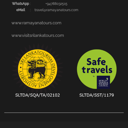
WhatsApp
:
+94788032515
eMail
:
travel@ramayanatours.com
www.ramayanatours.com
www.visitsrilankatours.com