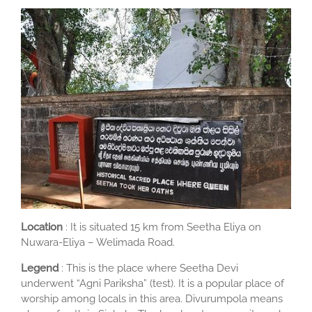
Location
: It is situated 15 km from Seetha Eliya on
Nuwara-Eliya – Welimada Road.
Legend
: This is the place where Seetha Devi
underwent “Agni Pariksha” (test). It is a popular place of
worship among locals in this area. Divurumpola means