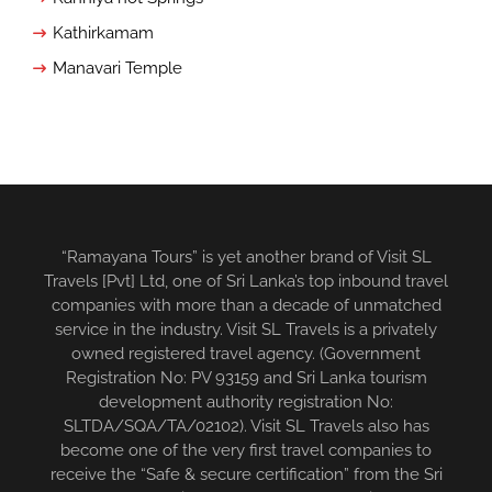
Kathirkamam
Manavari Temple
“Ramayana Tours” is yet another brand of Visit SL
Travels [Pvt] Ltd, one of Sri Lanka’s top inbound travel
companies with more than a decade of unmatched
service in the industry. Visit SL Travels is a privately
owned registered travel agency. (Government
Registration No: PV 93159 and Sri Lanka tourism
development authority registration No:
SLTDA/SQA/TA/02102). Visit SL Travels also has
become one of the very first travel companies to
receive the “Safe & secure certification” from the Sri