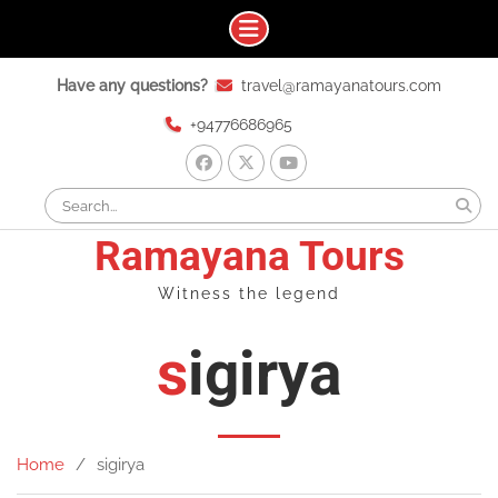
Skip
Have any questions?
travel@ramayanatours.com
to
content
+94776686965
facebook
x
youtube
Search
for:
Ramayana Tours
Witness the legend
sigirya
Home
sigirya