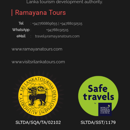
Lanka tourism development authority.
Ramayana Tours
Tel
:
+94776686965‬5
|
+94788032515‬
WhatsApp
:
+94788032515
eMail
:
travel@ramayanatours.com
www.ramayanatours.com
www.visitsrilankatours.com