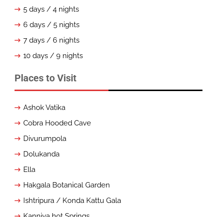
5 days / 4 nights
6 days / 5 nights
7 days / 6 nights
10 days / 9 nights
Places to Visit
Ashok Vatika
Cobra Hooded Cave
Divurumpola
Dolukanda
Ella
Hakgala Botanical Garden
Ishtripura / Konda Kattu Gala
Kanniya hot Springs