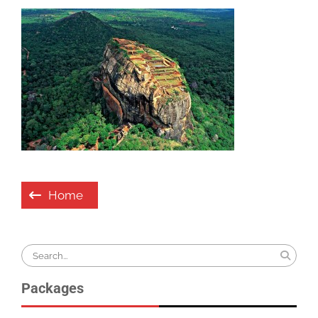
Post
Home
navigation
Search
for:
Packages