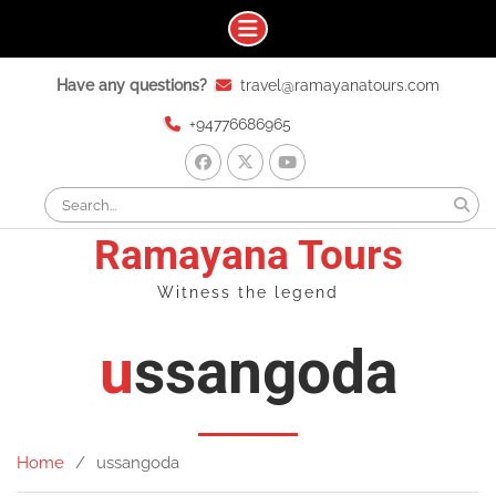
Skip
Have any questions?
travel@ramayanatours.com
to
content
+94776686965
facebook
x
youtube
Search
for:
Ramayana Tours
Witness the legend
ussangoda
Home
ussangoda