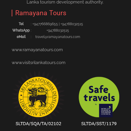
Lanka tourism development authority.
Ramayana Tours
Tel
:
+94776686965‬5
|
+94788032515‬
WhatsApp
:
+94788032515
eMail
:
travel@ramayanatours.com
www.ramayanatours.com
www.visitsrilankatours.com