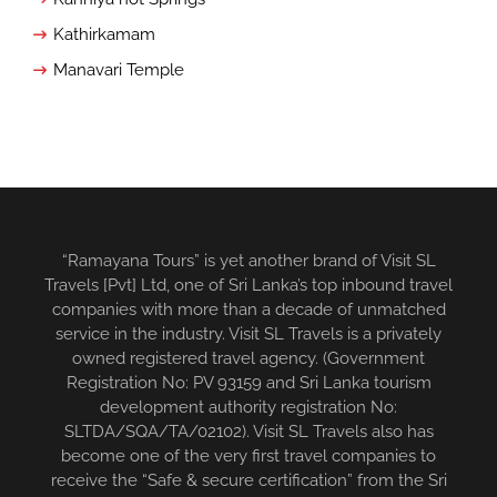
Kathirkamam
Manavari Temple
“Ramayana Tours” is yet another brand of Visit SL
Travels [Pvt] Ltd, one of Sri Lanka’s top inbound travel
companies with more than a decade of unmatched
service in the industry. Visit SL Travels is a privately
owned registered travel agency. (Government
Registration No: PV 93159 and Sri Lanka tourism
development authority registration No:
SLTDA/SQA/TA/02102). Visit SL Travels also has
become one of the very first travel companies to
receive the “Safe & secure certification” from the Sri