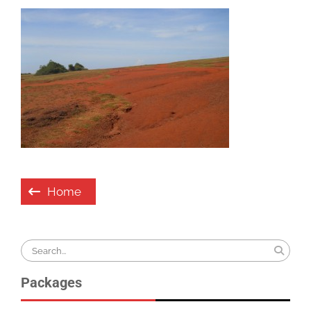
Post
Home
navigation
Search
for:
Packages