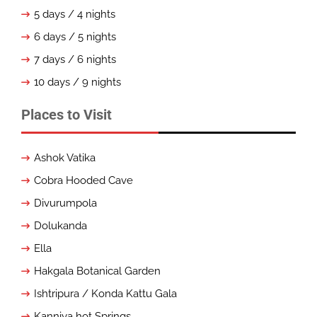
5 days / 4 nights
6 days / 5 nights
7 days / 6 nights
10 days / 9 nights
Places to Visit
Ashok Vatika
Cobra Hooded Cave
Divurumpola
Dolukanda
Ella
Hakgala Botanical Garden
Ishtripura / Konda Kattu Gala
Kanniya hot Springs