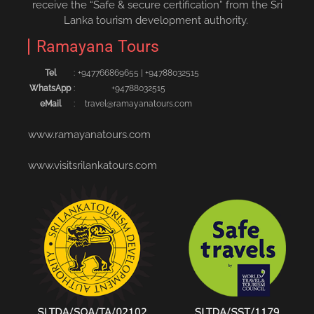
receive the “Safe & secure certification” from the Sri
Lanka tourism development authority.
Ramayana Tours
Tel
:
+94776686965‬5
|
+94788032515‬
WhatsApp
:
+94788032515
eMail
:
travel@ramayanatours.com
www.ramayanatours.com
www.visitsrilankatours.com