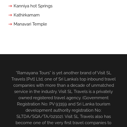
Kanniya hot Springs
Kathirkamam
Manavari Temple
“Ramayana Tours” is yet another brand of Visit SL
Travels [Pvt] Ltd, one of Sri Lanka’s top inbound travel
companies with more than a decade of unmatched
service in the industry. Visit SL Travels is a privately
owned registered travel agency. (Government
Registration No: PV 93159 and Sri Lanka tourism
development authority registration No:
SLTDA/SQA/TA/02102). Visit SL Travels also has
become one of the very first travel companies to