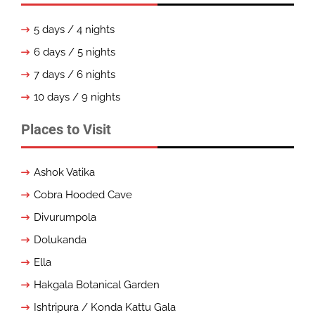
5 days / 4 nights
6 days / 5 nights
7 days / 6 nights
10 days / 9 nights
Places to Visit
Ashok Vatika
Cobra Hooded Cave
Divurumpola
Dolukanda
Ella
Hakgala Botanical Garden
Ishtripura / Konda Kattu Gala