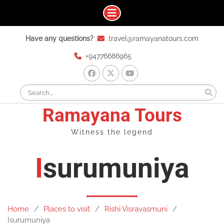
Skip
Have any questions?
travel@ramayanatours.com
to
content
+94776686965
facebook
x
youtube
Search
for:
Ramayana Tours
Witness the legend
Isurumuniya
Home
Places to visit
Rishi Visravasmuni
Isurumuniya