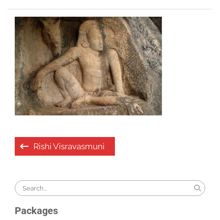
Post
Rishi Visravasmuni
navigation
Search
for:
Packages