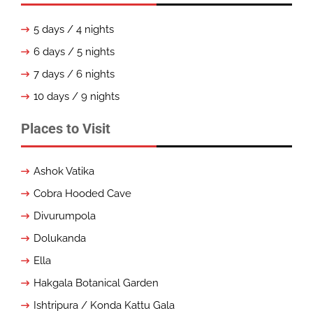
5 days / 4 nights
6 days / 5 nights
7 days / 6 nights
10 days / 9 nights
Places to Visit
Ashok Vatika
Cobra Hooded Cave
Divurumpola
Dolukanda
Ella
Hakgala Botanical Garden
Ishtripura / Konda Kattu Gala