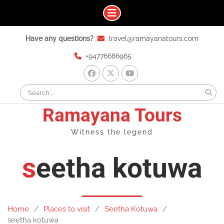
Skip
Have any questions?
travel@ramayanatours.com
to
content
+94776686965
facebook
x
youtube
Search
for:
Ramayana Tours
Witness the legend
seetha kotuwa
Home
Places to visit
Seetha Kotuwa
seetha kotuwa