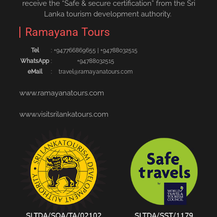
receive the “Safe & secure certification” from the Sri
Lanka tourism development authority.
Ramayana Tours
Tel
:
+94776686965‬5
|
+94788032515‬
WhatsApp
:
+94788032515
eMail
:
travel@ramayanatours.com
www.ramayanatours.com
www.visitsrilankatours.com