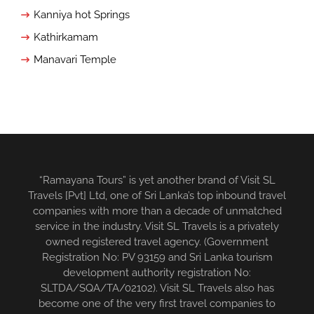
Kanniya hot Springs
Kathirkamam
Manavari Temple
“Ramayana Tours” is yet another brand of Visit SL
Travels [Pvt] Ltd, one of Sri Lanka’s top inbound travel
companies with more than a decade of unmatched
service in the industry. Visit SL Travels is a privately
owned registered travel agency. (Government
Registration No: PV 93159 and Sri Lanka tourism
development authority registration No:
SLTDA/SQA/TA/02102). Visit SL Travels also has
become one of the very first travel companies to