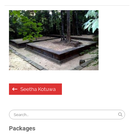
Post
Seetha Kotuwa
navigation
Search
for:
Packages