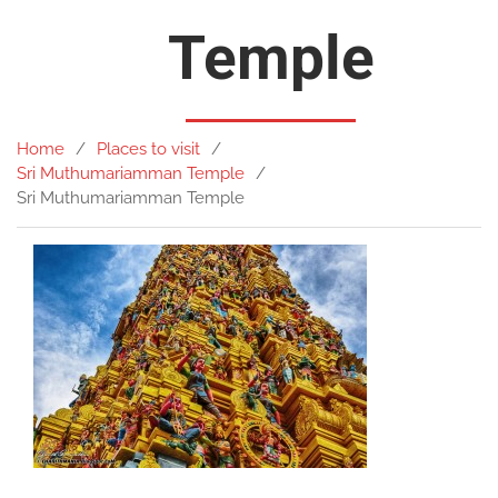
Temple
Home
Places to visit
Sri Muthumariamman Temple
Sri Muthumariamman Temple