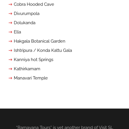
Cobra Hooded Cave
Divurumpola
Dolukanda
Ella
Hakgala Botanical Garden
Ishtripura / Konda Kattu Gala
Kanniya hot Springs
Kathirkamam
Manavari Temple
“Ramayana Tours” is yet another brand of Visit SL