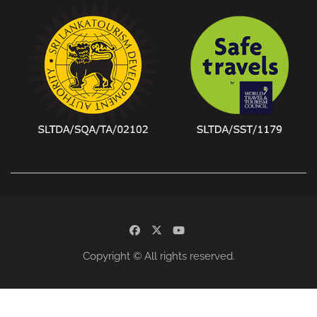
facebook
x
youtube
Copyright © All rights reserved.