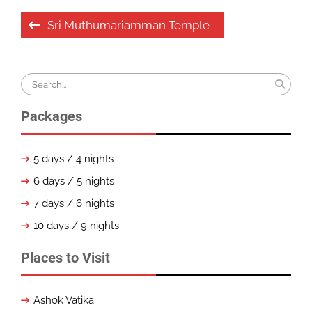
Post
Sri Muthumariamman Temple
navigation
Search
for:
Packages
5 days / 4 nights
6 days / 5 nights
7 days / 6 nights
10 days / 9 nights
Places to Visit
Ashok Vatika