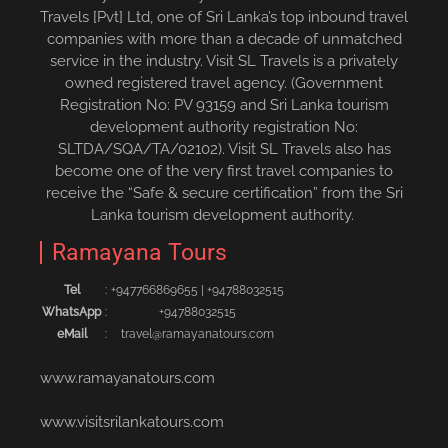
Travels [Pvt] Ltd, one of Sri Lanka’s top inbound travel
companies with more than a decade of unmatched
service in the industry. Visit SL Travels is a privately
owned registered travel agency. (Government
Registration No: PV 93159 and Sri Lanka tourism
development authority registration No:
SLTDA/SQA/TA/02102). Visit SL Travels also has
become one of the very first travel companies to
receive the “Safe & secure certification” from the Sri
Lanka tourism development authority.
Ramayana Tours
Tel
:
+94776686965‬5
|
+94788032515‬
WhatsApp
:
+94788032515
eMail
:
travel@ramayanatours.com
www.ramayanatours.com
www.visitsrilankatours.com