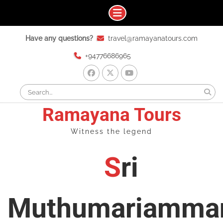
Skip
Have any questions?
travel@ramayanatours.com
to
content
+94776686965
facebook
x
youtube
Search
for:
Ramayana Tours
Witness the legend
Sri
Muthumariamma