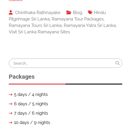
Chinthaka Rathnayake
Blog
Hindu
Pilgrimage Sri Lanka
,
Ramayana Tour Packages
,
Ramayana Tours Sri Lanka
,
Ramayana Yatra Sri Lanka
,
Visit Sri Lanka Ramayana Sites
Search
for:
Packages
5 days / 4 nights
6 days / 5 nights
7 days / 6 nights
10 days / 9 nights