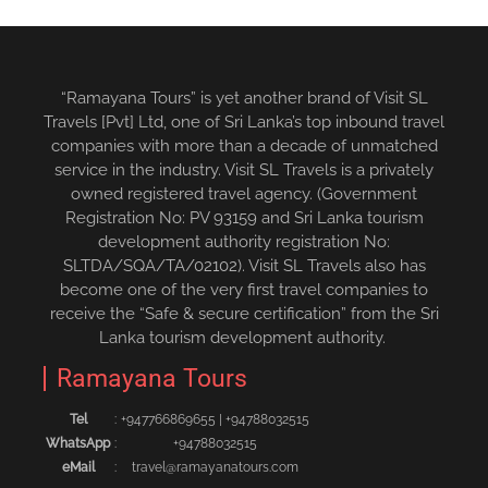
“Ramayana Tours” is yet another brand of Visit SL
Travels [Pvt] Ltd, one of Sri Lanka’s top inbound travel
companies with more than a decade of unmatched
service in the industry. Visit SL Travels is a privately
owned registered travel agency. (Government
Registration No: PV 93159 and Sri Lanka tourism
development authority registration No:
SLTDA/SQA/TA/02102). Visit SL Travels also has
become one of the very first travel companies to
receive the “Safe & secure certification” from the Sri
Lanka tourism development authority.
Ramayana Tours
Tel
:
+94776686965‬5
|
+94788032515‬
WhatsApp
:
+94788032515
eMail
:
travel@ramayanatours.com