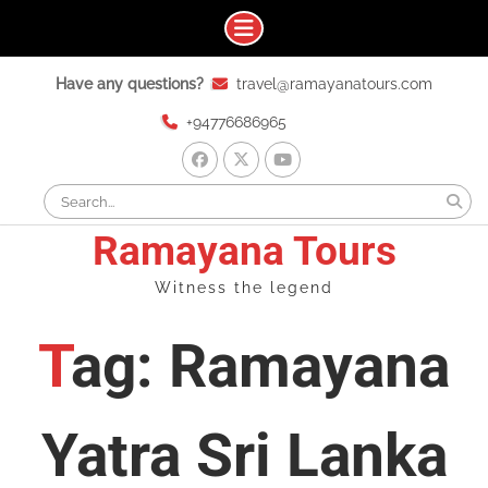
Skip
Have any questions?
travel@ramayanatours.com
to
content
+94776686965
facebook
x
youtube
Search
for:
Ramayana Tours
Witness the legend
Tag: Ramayana
Yatra Sri Lanka