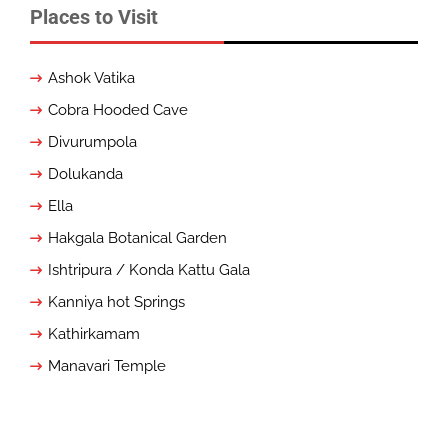
Places to Visit
Ashok Vatika
Cobra Hooded Cave
Divurumpola
Dolukanda
Ella
Hakgala Botanical Garden
Ishtripura / Konda Kattu Gala
Kanniya hot Springs
Kathirkamam
Manavari Temple