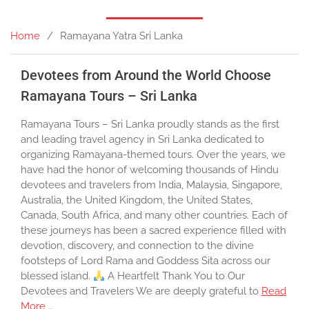
Home
Ramayana Yatra Sri Lanka
Devotees from Around the World Choose
Ramayana Tours – Sri Lanka
Ramayana Tours – Sri Lanka proudly stands as the first
and leading travel agency in Sri Lanka dedicated to
organizing Ramayana-themed tours. Over the years, we
have had the honor of welcoming thousands of Hindu
devotees and travelers from India, Malaysia, Singapore,
Australia, the United Kingdom, the United States,
Canada, South Africa, and many other countries. Each of
these journeys has been a sacred experience filled with
devotion, discovery, and connection to the divine
footsteps of Lord Rama and Goddess Sita across our
blessed island.
A Heartfelt Thank You to Our
Devotees and Travelers We are deeply grateful to
Read
More …