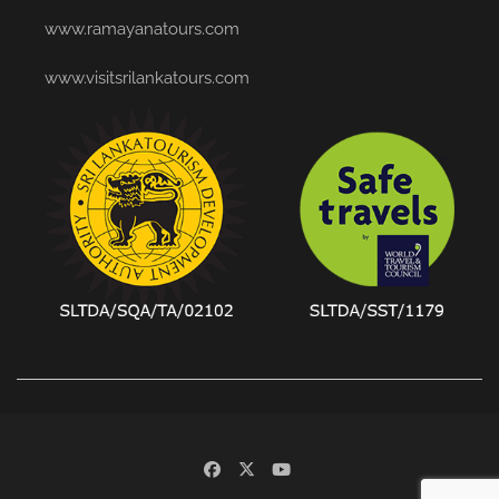
www.ramayanatours.com
www.visitsrilankatours.com
facebook
x
youtube