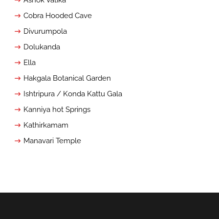
Cobra Hooded Cave
Divurumpola
Dolukanda
Ella
Hakgala Botanical Garden
Ishtripura / Konda Kattu Gala
Kanniya hot Springs
Kathirkamam
Manavari Temple