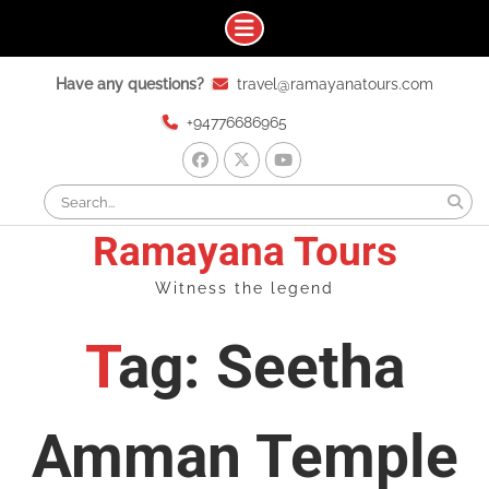
Skip
Have any questions?
travel@ramayanatours.com
to
content
+94776686965
facebook
x
youtube
Search
for:
Ramayana Tours
Witness the legend
Tag: Seetha
Amman Temple