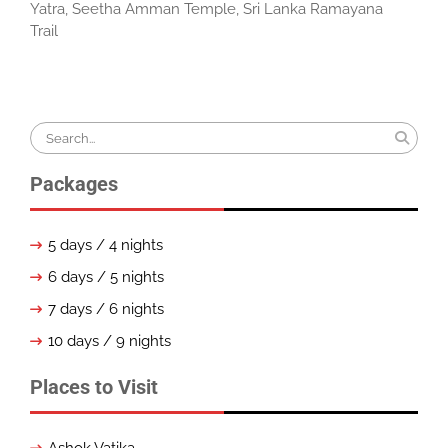
Yatra
,
Seetha Amman Temple
,
Sri Lanka Ramayana
Trail
Search
for:
Packages
5 days / 4 nights
6 days / 5 nights
7 days / 6 nights
10 days / 9 nights
Places to Visit
Ashok Vatika