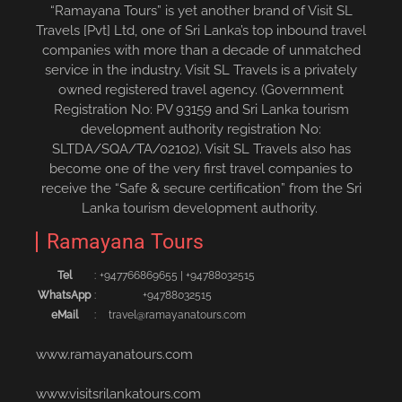
“Ramayana Tours” is yet another brand of Visit SL
Travels [Pvt] Ltd, one of Sri Lanka’s top inbound travel
companies with more than a decade of unmatched
service in the industry. Visit SL Travels is a privately
owned registered travel agency. (Government
Registration No: PV 93159 and Sri Lanka tourism
development authority registration No:
SLTDA/SQA/TA/02102). Visit SL Travels also has
become one of the very first travel companies to
receive the “Safe & secure certification” from the Sri
Lanka tourism development authority.
Ramayana Tours
Tel
:
+94776686965‬5
|
+94788032515‬
WhatsApp
:
+94788032515
eMail
:
travel@ramayanatours.com
www.ramayanatours.com
www.visitsrilankatours.com