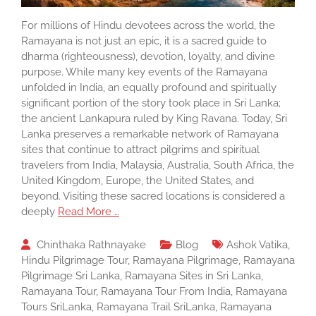
For millions of Hindu devotees across the world, the
Ramayana is not just an epic, it is a sacred guide to
dharma (righteousness), devotion, loyalty, and divine
purpose. While many key events of the Ramayana
unfolded in India, an equally profound and spiritually
significant portion of the story took place in Sri Lanka;
the ancient Lankapura ruled by King Ravana. Today, Sri
Lanka preserves a remarkable network of Ramayana
sites that continue to attract pilgrims and spiritual
travelers from India, Malaysia, Australia, South Africa, the
United Kingdom, Europe, the United States, and
beyond. Visiting these sacred locations is considered a
deeply
Read More …
Chinthaka Rathnayake
Blog
Ashok Vatika
,
Hindu Pilgrimage Tour
,
Ramayana Pilgrimage
,
Ramayana
Pilgrimage Sri Lanka
,
Ramayana Sites in Sri Lanka
,
Ramayana Tour
,
Ramayana Tour From India
,
Ramayana
Tours SriLanka
,
Ramayana Trail SriLanka
,
Ramayana