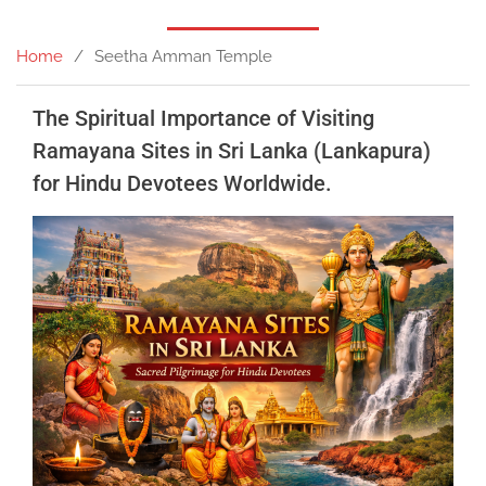
Home
Seetha Amman Temple
The Spiritual Importance of Visiting
Ramayana Sites in Sri Lanka (Lankapura)
for Hindu Devotees Worldwide.