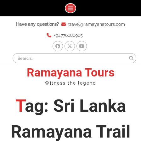
Skip
Have any questions?
travel@ramayanatours.com
to
content
+94776686965
facebook
x
youtube
Search
for:
Ramayana Tours
Witness the legend
Tag: Sri Lanka
Ramayana Trail