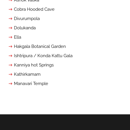
Cobra Hooded Cave
Divurumpola
Dolukanda
Ella
Hakgala Botanical Garden
Ishtripura / Konda Kattu Gala
Kanniya hot Springs
Kathirkamam
Manavari Temple