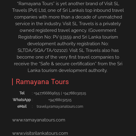
“Ramayana Tours” is yet another brand of Visit SL
Travels [Pvt] Ltd, one of Sri Lanka’s top inbound travel
companies with more than a decade of unmatched
service in the industry. Visit SL Travels is a privately
owned registered travel agency. (Government
Registration No: PV 93159 and Sri Lanka tourism
development authority registration No:
SLTDA/SQA/TA/02102). Visit SL Travels also has
become one of the very first travel companies to
receive the “Safe & secure certification” from the Sri
Lanka tourism development authority.
Ramayana Tours
Tel
:
+94776686965‬5
|
+94788032515‬
WhatsApp
:
+94788032515
eMail
:
travel@ramayanatours.com
www.ramayanatours.com
www.visitsrilankatours.com