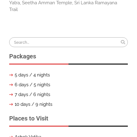
Yatra
,
Seetha Amman Temple
,
Sri Lanka Ramayana
Trail
Search
for:
Packages
5 days / 4 nights
6 days / 5 nights
7 days / 6 nights
10 days / 9 nights
Places to Visit
Ashok Vatika