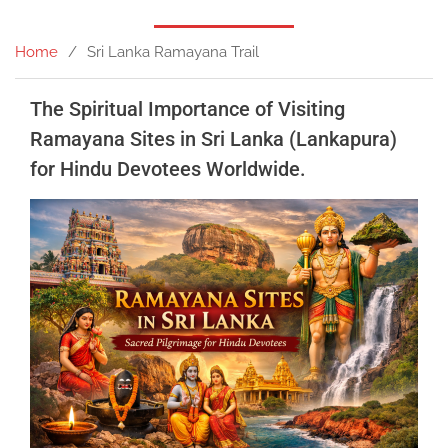
Home
Sri Lanka Ramayana Trail
The Spiritual Importance of Visiting
Ramayana Sites in Sri Lanka (Lankapura)
for Hindu Devotees Worldwide.