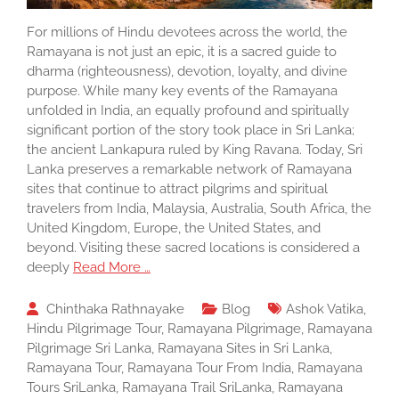
For millions of Hindu devotees across the world, the
Ramayana is not just an epic, it is a sacred guide to
dharma (righteousness), devotion, loyalty, and divine
purpose. While many key events of the Ramayana
unfolded in India, an equally profound and spiritually
significant portion of the story took place in Sri Lanka;
the ancient Lankapura ruled by King Ravana. Today, Sri
Lanka preserves a remarkable network of Ramayana
sites that continue to attract pilgrims and spiritual
travelers from India, Malaysia, Australia, South Africa, the
United Kingdom, Europe, the United States, and
beyond. Visiting these sacred locations is considered a
deeply
Read More …
Chinthaka Rathnayake
Blog
Ashok Vatika
,
Hindu Pilgrimage Tour
,
Ramayana Pilgrimage
,
Ramayana
Pilgrimage Sri Lanka
,
Ramayana Sites in Sri Lanka
,
Ramayana Tour
,
Ramayana Tour From India
,
Ramayana
Tours SriLanka
,
Ramayana Trail SriLanka
,
Ramayana